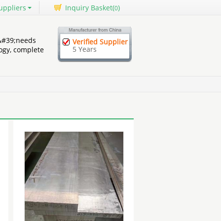
uppliers
Inquiry Basket(
)
0
&#39;needs
Verified Supplier
5 Years
ogy, complete