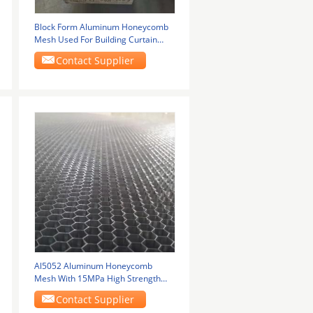
Block Form Aluminum Honeycomb
Mesh Used For Building Curtain
Wall
Contact Supplier
Al5052 Aluminum Honeycomb
Mesh With 15MPa High Strength
Used For Aerospace
Contact Supplier