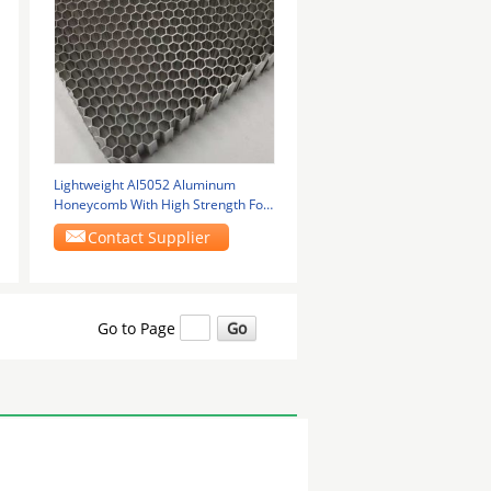
Lightweight Al5052 Aluminum
Honeycomb With High Strength For
Rail Transit Floor
Contact Supplier
Go to Page