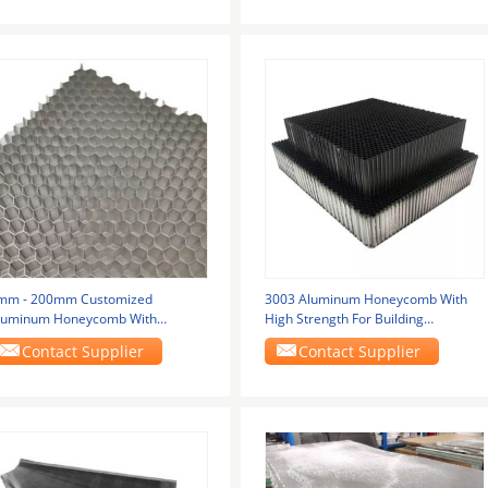
mm - 200mm Customized
3003 Aluminum Honeycomb With
luminum Honeycomb With
High Strength For Building
220*2440mm Fireproof Grade A1
Materials
Contact Supplier
Contact Supplier