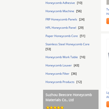
[10]
Honeycomb Adhesive
T
[56]
Honeycomb Machine
H
D
[24]
FRP Honeycomb Panels
[29]
HPL Honeycomb Panel
[51]
Paper Honeycomb Core
Stainless Steel Honeycomb Core
[53]
[16]
Honeycomb Work Table
[43]
Honeycomb Louver
[36]
Honeycomb Filter
[12]
Honeycomb Products
L
Suzhou Beecore Honeycomb
A
Materials Co., Ltd
A