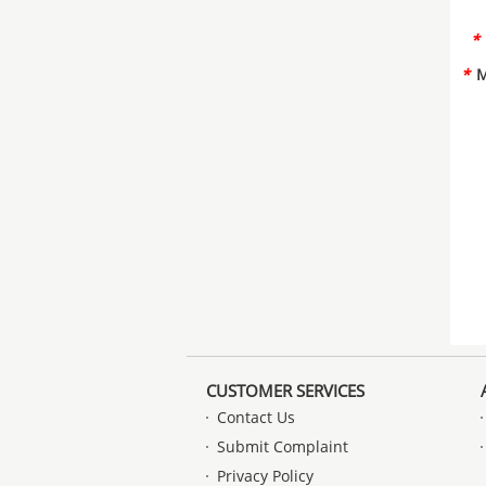
*
*
M
CUSTOMER SERVICES
Contact Us
Submit Complaint
Privacy Policy