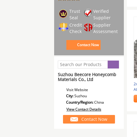
Trust
Verified
Seal
Supplier
Credit
Supplier
Check
Assessment
Contact Now
Suzhou Beecore Honeycomb
Materials Co., Ltd
2
A
Visit Website
1
City:
Suzhou
Country/Region:
China
View Contact Details
Contact Now