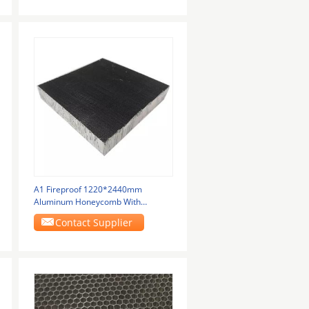
A1 Fireproof 1220*2440mm
Aluminum Honeycomb With
Hexagon Hole Or Customized
Contact Supplier