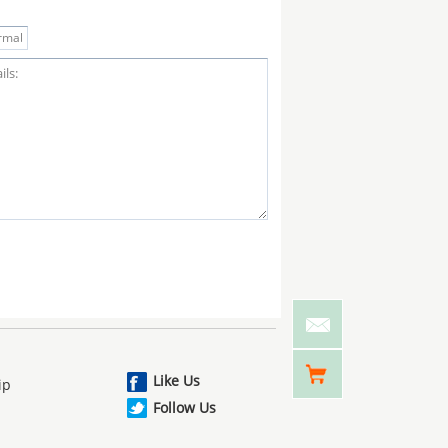
Like Us
ip
Follow Us