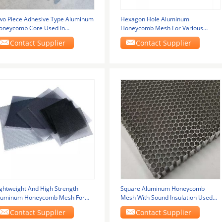
wo Piece Adhesive Type Aluminum
Hexagon Hole Aluminum
oneycomb Core Used In
Honeycomb Mesh For Various
eformable Crash Test
Applications
Contact Supplier
Contact Supplier
ightweight And High Strength
Square Aluminum Honeycomb
luminum Honeycomb Mesh For
Mesh With Sound Insulation Used
utomotive Sector
For Machine Protection
Contact Supplier
Contact Supplier