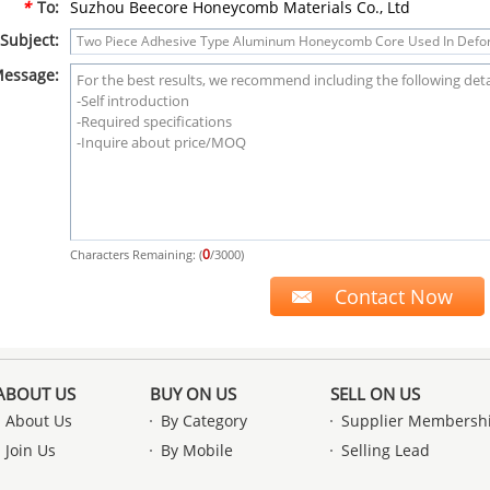
*
To:
Suzhou Beecore Honeycomb Materials Co., Ltd
Subject:
essage:
0
Characters Remaining: (
/3000)
ABOUT US
BUY ON US
SELL ON US
About Us
By Category
Supplier Membersh
Join Us
By Mobile
Selling Lead