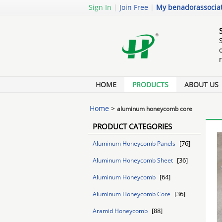
Sign In
|
Join Free
|
My benadorassocia
HOME
PRODUCTS
ABOUT US
Home
>
aluminum honeycomb core
PRODUCT CATEGORIES
[76]
Aluminum Honeycomb Panels
[36]
Aluminum Honeycomb Sheet
[64]
Aluminum Honeycomb
[36]
Aluminum Honeycomb Core
[88]
Aramid Honeycomb