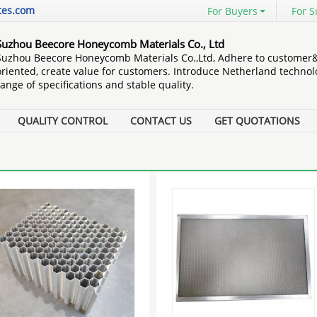
tes.com
For Buyers
For S
Suzhou Beecore Honeycomb Materials Co., Ltd
Suzhou Beecore Honeycomb Materials Co.,Ltd, Adhere to customer
oriented, create value for customers. Introduce Netherland technol
range of specifications and stable quality.
QUALITY CONTROL
CONTACT US
GET QUOTATIONS