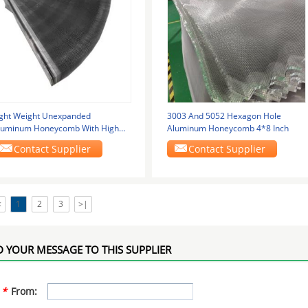
ight Weight Unexpanded
3003 And 5052 Hexagon Hole
luminum Honeycomb With High
Aluminum Honeycomb 4*8 Inch
trength Features For Ship
Contact Supplier
Contact Supplier
<
1
2
3
>|
 YOUR MESSAGE TO THIS SUPPLIER
*
From: